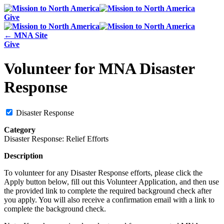
Give
← MNA Site
Give
Volunteer for MNA Disaster
Response
Disaster Response
Category
Disaster Response: Relief Efforts
Description
To volunteer for any Disaster Response efforts, please click the
Apply button below, fill out this Volunteer Application, and then use
the provided link to complete the required background check after
you apply. You will also receive a confirmation email with a link to
complete the background check.