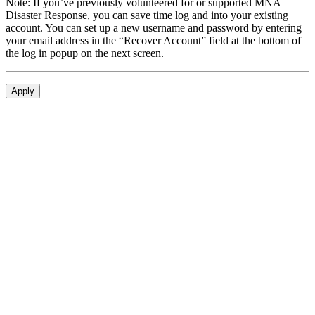
Note: If you’ve previously volunteered for or supported MNA
Disaster Response, you can save time log and into your existing
account. You can set up a new username and password by entering
your email address in the “Recover Account” field at the bottom of
the log in popup on the next screen.